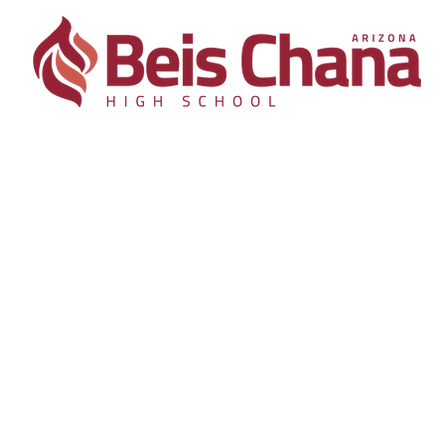
Academics
Admissions
Support
Con