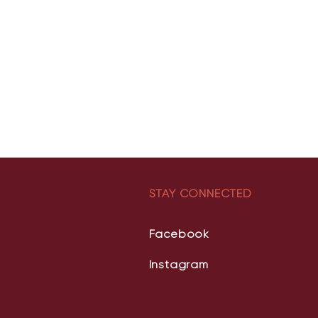
STAY CONNECTED
Facebook
Instagram