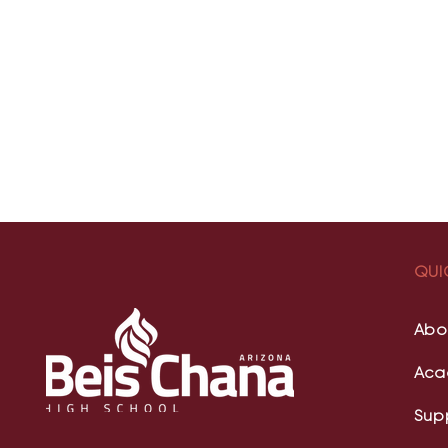
QUI
Abo
Aca
Sup