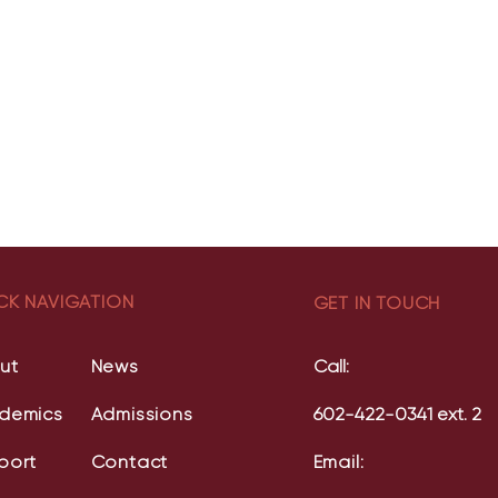
CK NAVIGATION
GET IN TOUCH
ut
News
Call:
demics
Admissions
602-422-0341 ext. 2
port
Contact
Email: