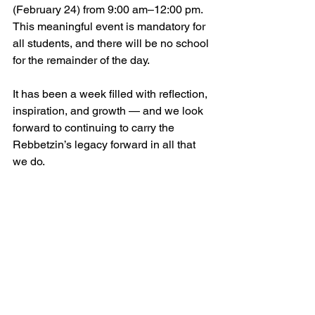
(February 24) from 9:00 am–12:00 pm. 
This meaningful event is mandatory for 
all students, and there will be no school 
for the remainder of the day.
It has been a week filled with reflection, 
inspiration, and growth — and we look 
forward to continuing to carry the 
Rebbetzin’s legacy forward in all that 
we do.