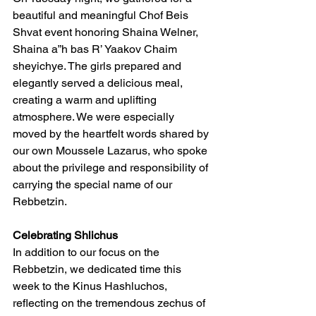
beautiful and meaningful Chof Beis 
Shvat event honoring Shaina Welner, 
Shaina a”h bas R’ Yaakov Chaim 
sheyichye. The girls prepared and 
elegantly served a delicious meal, 
creating a warm and uplifting 
atmosphere. We were especially 
moved by the heartfelt words shared by 
our own Moussele Lazarus, who spoke 
about the privilege and responsibility of 
carrying the special name of our 
Rebbetzin.
Celebrating Shlichus
In addition to our focus on the 
Rebbetzin, we dedicated time this 
week to the Kinus Hashluchos, 
reflecting on the tremendous zechus of 