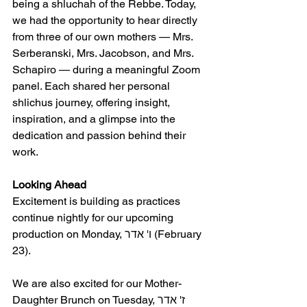
being a shluchah of the Rebbe. Today, 
we had the opportunity to hear directly 
from three of our own mothers — Mrs. 
Serberanski, Mrs. Jacobson, and Mrs. 
Schapiro — during a meaningful Zoom 
panel. Each shared her personal 
shlichus journey, offering insight, 
inspiration, and a glimpse into the 
dedication and passion behind their 
work.
Looking Ahead
Excitement is building as practices 
continue nightly for our upcoming 
production on Monday, ו' אדר (February 
23).
We are also excited for our Mother-
Daughter Brunch on Tuesday, ז' אדר 