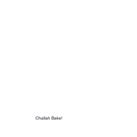
Challah Bake!