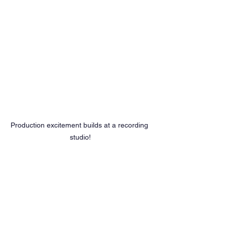
Production excitement builds at a recording 
studio!