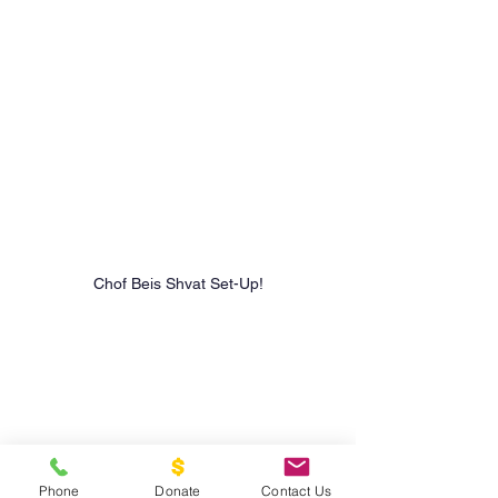
Chof Beis Shvat Set-Up!
Phone
Donate
Contact Us