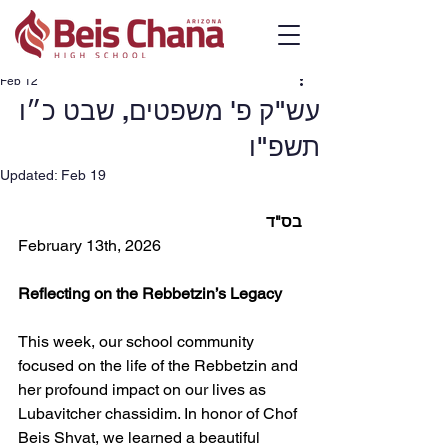
Feb 12
עש"ק פ' משפטים, שבט כ״ו
תשפ"ו
Updated:
Feb 19
בס"ד
February 13th, 2026
Reflecting on the Rebbetzin’s Legacy
This week, our school community 
focused on the life of the Rebbetzin and 
her profound impact on our lives as 
Lubavitcher chassidim. In honor of Chof 
Beis Shvat, we learned a beautiful 