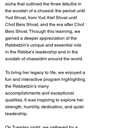
sicha that outlined the three 
tekufos
 in 
the avodah of a chossid: the period until 
Yud Shvat, from Yud Alef Shvat until 
Chof Beis Shvat, and the era after Chof 
Beis Shvat. Through this learning, we 
gained a deeper appreciation of the 
Rebbetzin’s unique and essential role 
in the Rebbe’s leadership and in the 
avodah of chassidim around the world.
To bring her legacy to life, we enjoyed a 
fun and interactive program highlighting 
the Rebbetzin’s many 
accomplishments and exceptional 
qualities. It was inspiring to explore her 
strength, humility, dedication, and quiet 
leadership.
On Tuesday night, we gathered for a 